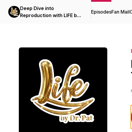
Deep Dive into
Episodes
Fan Mail
C
Reproduction with LIFE by
Dr. Pat