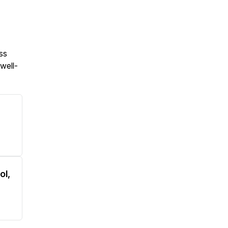
ess
 well-
ol,