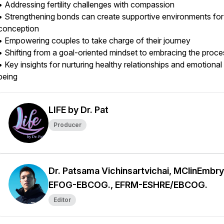
• Addressing fertility challenges with compassion
• Strengthening bonds can create supportive environments for
conception
• Empowering couples to take charge of their journey
• Shifting from a goal-oriented mindset to embracing the proc
• Key insights for nurturing healthy relationships and emotional
being
LIFE by Dr. Pat
Producer
Dr. Patsama Vichinsartvichai, MClinEmbry
EFOG-EBCOG., EFRM-ESHRE/EBCOG.
Editor