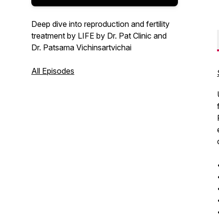
Deep dive into reproduction and fertility
treatment by LIFE by Dr. Pat Clinic and
Dr. Patsama Vichinsartvichai
All Episodes