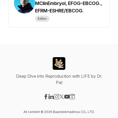
MClinEmbryol, EFOG-EBCOG.,
EFRM-ESHRE/EBCOG.
Editor
Deep Dive into Reproduction with LIFE by Dr.
Pat
Visit our Facebook page
Visit our LinkedIn page
Visit our Instagram page
Visit our X-com page
Visit our YouTube page
Visit our Website page
All content © 2026 Baandokmaikhoa CO., LTD.