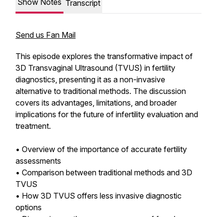
Show Notes
Transcript
Send us Fan Mail
This episode explores the transformative impact of
3D Transvaginal Ultrasound (TVUS) in fertility
diagnostics, presenting it as a non-invasive
alternative to traditional methods. The discussion
covers its advantages, limitations, and broader
implications for the future of infertility evaluation and
treatment.
• Overview of the importance of accurate fertility
assessments
• Comparison between traditional methods and 3D
TVUS
• How 3D TVUS offers less invasive diagnostic
options