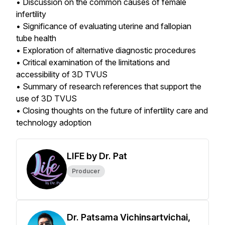
• Discussion on the common causes of female
infertility
• Significance of evaluating uterine and fallopian
tube health
• Exploration of alternative diagnostic procedures
• Critical examination of the limitations and
accessibility of 3D TVUS
• Summary of research references that support the
use of 3D TVUS
• Closing thoughts on the future of infertility care and
technology adoption
LIFE by Dr. Pat
Producer
Dr. Patsama Vichinsartvichai,