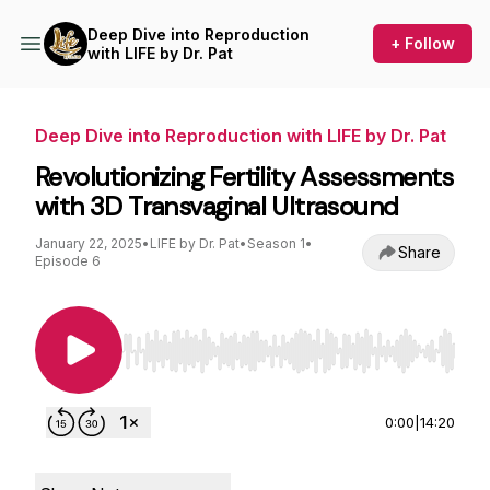
Deep Dive into Reproduction
+ Follow
with LIFE by Dr. Pat
Deep Dive into Reproduction with LIFE by Dr. Pat
Revolutionizing Fertility Assessments
with 3D Transvaginal Ultrasound
January 22, 2025
•
LIFE by Dr. Pat
•
Season 1
•
Share
Episode 6
Use Left/Right to seek, Home/End to jump to st
0:00
|
14:20